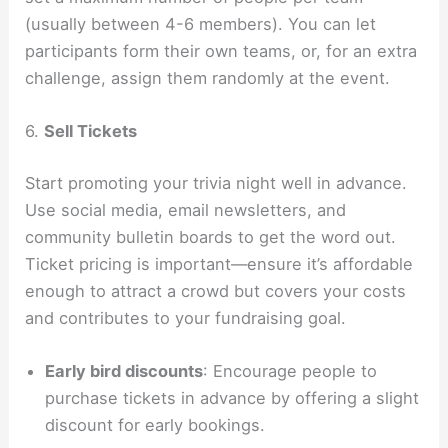
(usually between 4-6 members). You can let
participants form their own teams, or, for an extra
challenge, assign them randomly at the event.
6.
Sell Tickets
Start promoting your trivia night well in advance.
Use social media, email newsletters, and
community bulletin boards to get the word out.
Ticket pricing is important—ensure it’s affordable
enough to attract a crowd but covers your costs
and contributes to your fundraising goal.
Early bird discounts
: Encourage people to
purchase tickets in advance by offering a slight
discount for early bookings.