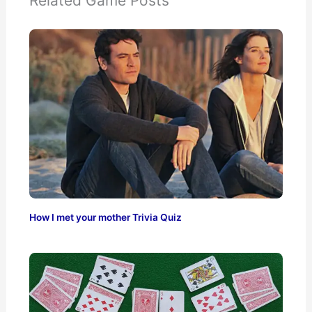
Related Game Posts
How I met your mother Trivia Quiz