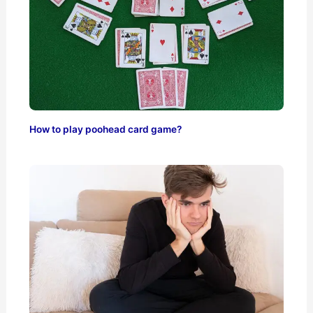
How to play poohead card game?