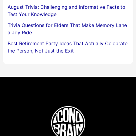
August Trivia: Challenging and Informative Facts to
Test Your Knowledge
Trivia Questions for Elders That Make Memory Lane
a Joy Ride
Best Retirement Party Ideas That Actually Celebrate
the Person, Not Just the Exit