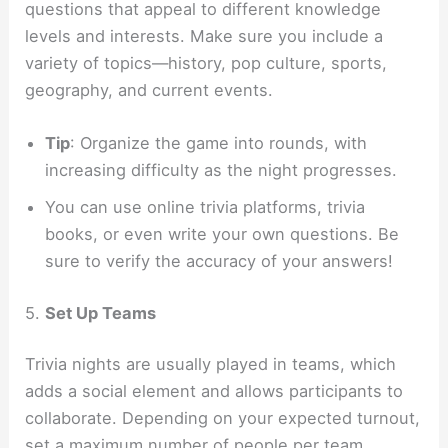
questions that appeal to different knowledge
levels and interests. Make sure you include a
variety of topics—history, pop culture, sports,
geography, and current events.
Tip
: Organize the game into rounds, with
increasing difficulty as the night progresses.
You can use online trivia platforms, trivia
books, or even write your own questions. Be
sure to verify the accuracy of your answers!
5.
Set Up Teams
Trivia nights are usually played in teams, which
adds a social element and allows participants to
collaborate. Depending on your expected turnout,
set a maximum number of people per team