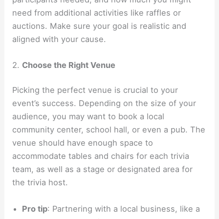
need from additional activities like raffles or
auctions. Make sure your goal is realistic and
aligned with your cause.
2.
Choose the Right Venue
Picking the perfect venue is crucial to your
event’s success. Depending on the size of your
audience, you may want to book a local
community center, school hall, or even a pub. The
venue should have enough space to
accommodate tables and chairs for each trivia
team, as well as a stage or designated area for
the trivia host.
Pro tip
: Partnering with a local business, like a