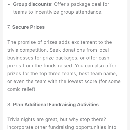
Group discounts
: Offer a package deal for
teams to incentivize group attendance.
7.
Secure Prizes
The promise of prizes adds excitement to the
trivia competition. Seek donations from local
businesses for prize packages, or offer cash
prizes from the funds raised. You can also offer
prizes for the top three teams, best team name,
or even the team with the lowest score (for some
comic relief).
8.
Plan Additional Fundraising Activities
Trivia nights are great, but why stop there?
Incorporate other fundraising opportunities into