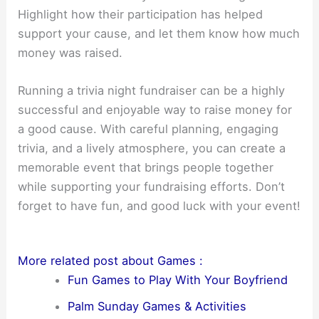
Highlight how their participation has helped
support your cause, and let them know how much
money was raised.
Running a trivia night fundraiser can be a highly
successful and enjoyable way to raise money for
a good cause. With careful planning, engaging
trivia, and a lively atmosphere, you can create a
memorable event that brings people together
while supporting your fundraising efforts. Don’t
forget to have fun, and good luck with your event!
More related post about Games :
Fun Games to Play With Your Boyfriend
Palm Sunday Games & Activities