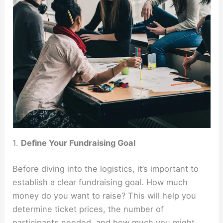
1.
Define Your Fundraising Goal
Before diving into the logistics, it’s important to
establish a clear fundraising goal. How much
money do you want to raise? This will help you
determine ticket prices, the number of
participants needed, and how much you might