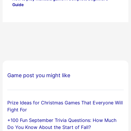
Guide
Game post you might like
Prize Ideas for Christmas Games That Everyone Will
Fight For
+100 Fun September Trivia Questions: How Much
Do You Know About the Start of Fall?