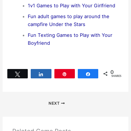
1v1 Games to Play with Your Girlfriend
Fun adult games to play around the
campfire Under the Stars
Fun Texting Games to Play with Your
Boyfriend
0
Tweet
Share
Pin
Share
SHARES
NEXT