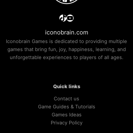
TikTok
YouTube
iconobrain.com
Iconobrain Games is dedicated to providing multiple
games that bring fun, joy, happiness, learning, and
unforgettable experiences to players of all ages.
Quick links
Contact us
Game Guides & Tutorials
Games Ideas
Privacy Policy