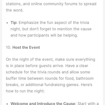
stations, and online community forums to spread
the word.
Tip
: Emphasize the fun aspect of the trivia
night, but don’t forget to mention the cause
and how participants will be helping.
10.
Host the Event
On the night of the event, make sure everything
is in place before guests arrive. Have a clear
schedule for the trivia rounds and allow some
buffer time between rounds for food, bathroom
breaks, or additional fundraising games. Here’s
how to run the night:
Welcome and Introduce the Cause
: Start with a