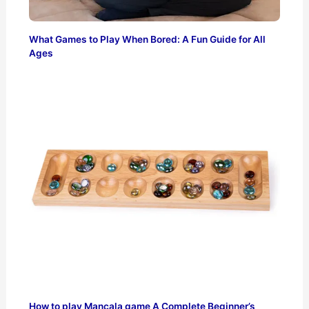
What Games to Play When Bored: A Fun Guide for All
Ages
How to play Mancala game A Complete Beginner’s