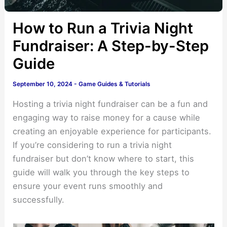
How to Run a Trivia Night
Fundraiser: A Step-by-Step
Guide
September 10, 2024
-
Game Guides & Tutorials
Hosting a trivia night fundraiser can be a fun and
engaging way to raise money for a cause while
creating an enjoyable experience for participants.
If you’re considering to run a trivia night
fundraiser but don’t know where to start, this
guide will walk you through the key steps to
ensure your event runs smoothly and
successfully.