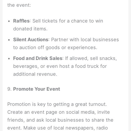
the event:
Raffles
: Sell tickets for a chance to win
donated items.
Silent Auctions
: Partner with local businesses
to auction off goods or experiences.
Food and Drink Sales
: If allowed, sell snacks,
beverages, or even host a food truck for
additional revenue.
9.
Promote Your Event
Promotion is key to getting a great turnout.
Create an event page on social media, invite
friends, and ask local businesses to share the
event. Make use of local newspapers, radio