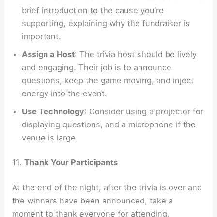
brief introduction to the cause you’re
supporting, explaining why the fundraiser is
important.
Assign a Host
: The trivia host should be lively
and engaging. Their job is to announce
questions, keep the game moving, and inject
energy into the event.
Use Technology
: Consider using a projector for
displaying questions, and a microphone if the
venue is large.
11.
Thank Your Participants
At the end of the night, after the trivia is over and
the winners have been announced, take a
moment to thank everyone for attending.