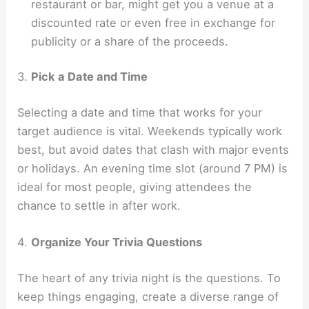
restaurant or bar, might get you a venue at a
discounted rate or even free in exchange for
publicity or a share of the proceeds.
3.
Pick a Date and Time
Selecting a date and time that works for your
target audience is vital. Weekends typically work
best, but avoid dates that clash with major events
or holidays. An evening time slot (around 7 PM) is
ideal for most people, giving attendees the
chance to settle in after work.
4.
Organize Your Trivia Questions
The heart of any trivia night is the questions. To
keep things engaging, create a diverse range of