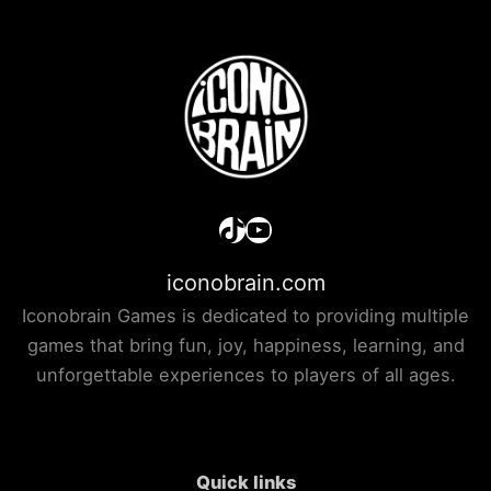
TikTok
YouTube
iconobrain.com
Iconobrain Games is dedicated to providing multiple
games that bring fun, joy, happiness, learning, and
unforgettable experiences to players of all ages.
Quick links