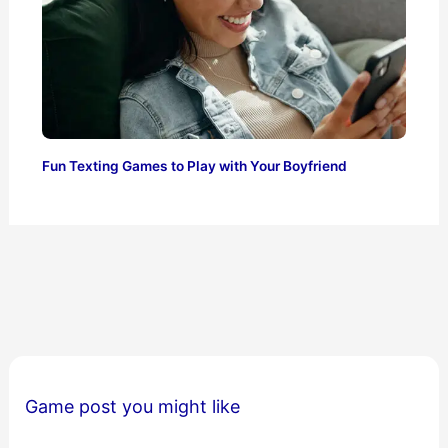
Fun Texting Games to Play with Your Boyfriend
Game post you might like