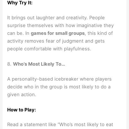
Why Try It:
It brings out laughter and creativity. People
surprise themselves with how imaginative they
can be. In
games for small groups
, this kind of
activity removes fear of judgment and gets
people comfortable with playfulness.
8.
Who’s Most Likely To…
A personality-based icebreaker where players
decide who in the group is most likely to do a
given action.
How to Play:
Read a statement like “Who’s most likely to eat