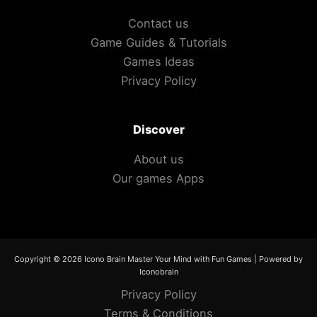
Contact us
Game Guides & Tutorials
Games Ideas
Privacy Policy
Discover
About us
Our games Apps
Copyright © 2026 Icono Brain Master Your Mind with Fun Games | Powered by
Iconobrain
Privacy Policy
Terms & Conditions