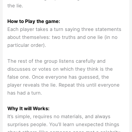
the lie.
How to Play the game:
Each player takes a turn saying three statements
about themselves: two truths and one lie (in no
particular order).
The rest of the group listens carefully and
discusses or votes on which they think is the
false one. Once everyone has guessed, the
player reveals the lie. Repeat this until everyone
has had a turn.
Why It will Works:
It’s simple, requires no materials, and always
surprises people. You’ll learn unexpected things