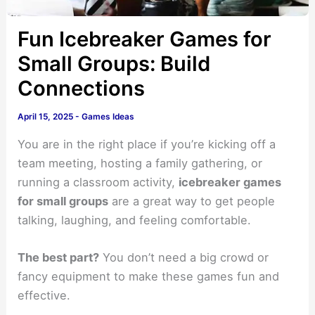
Fun Icebreaker Games for
Small Groups: Build
Connections
April 15, 2025
-
Games Ideas
You are in the right place if you’re kicking off a
team meeting, hosting a family gathering, or
running a classroom activity,
icebreaker games
for small groups
are a great way to get people
talking, laughing, and feeling comfortable.
The best part?
You don’t need a big crowd or
fancy equipment to make these games fun and
effective.