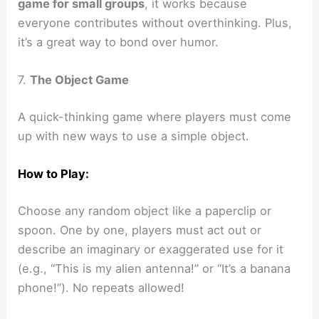
game for small groups
, it works because
everyone contributes without overthinking. Plus,
it’s a great way to bond over humor.
7.
The Object Game
A quick-thinking game where players must come
up with new ways to use a simple object.
How to Play:
Choose any random object like a paperclip or
spoon. One by one, players must act out or
describe an imaginary or exaggerated use for it
(e.g., “This is my alien antenna!” or “It’s a banana
phone!”). No repeats allowed!