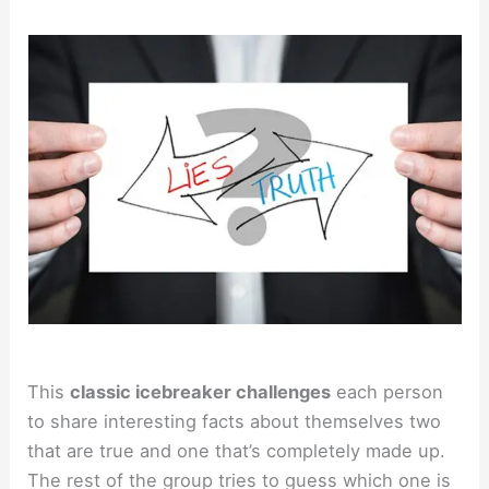
This
classic icebreaker challenges
each person
to share interesting facts about themselves two
that are true and one that’s completely made up.
The rest of the group tries to guess which one is