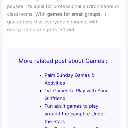
pauses. It’s ideal for professional environments or
classrooms. With
games for small groups
, it
guarantees that everyone connects with
everyone no one gets left out.
More related post about Games :
Palm Sunday Games &
Activities
1v1 Games to Play with Your
Girlfriend
Fun adult games to play
around the campfire Under
the Stars