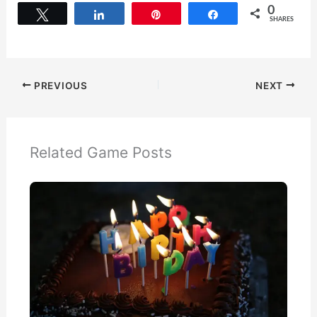
0
Tweet
Share
Pin
Share
SHARES
PREVIOUS
NEXT
Related Game Posts