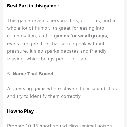
Best Part in this game :
This game reveals personalities, opinions, and a
whole lot of humor. It’s great for easing into
conversation, and in
games for small groups
,
everyone gets the chance to speak without
pressure. It also sparks debates and friendly
teasing, which brings people closer.
5.
Name That Sound
A guessing game where players hear sound clips
and try to identify them correctly.
How to Play
:
Prepare 10–15 short sound clips (animal noises,