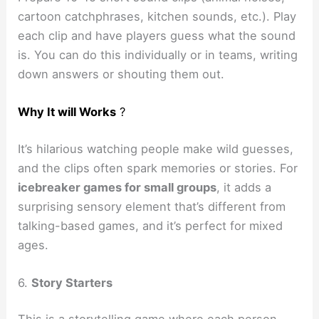
cartoon catchphrases, kitchen sounds, etc.). Play
each clip and have players guess what the sound
is. You can do this individually or in teams, writing
down answers or shouting them out.
Why It will Works
?
It’s hilarious watching people make wild guesses,
and the clips often spark memories or stories. For
icebreaker games for small groups
, it adds a
surprising sensory element that’s different from
talking-based games, and it’s perfect for mixed
ages.
6.
Story Starters