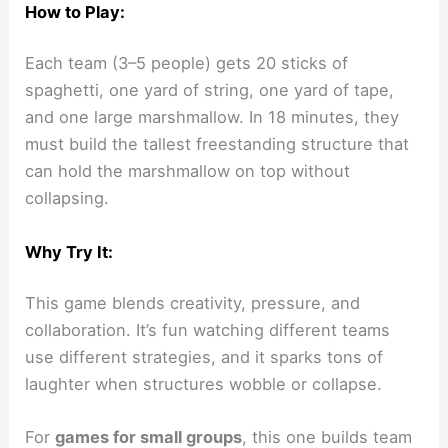
How to Play:
Each team (3–5 people) gets 20 sticks of
spaghetti, one yard of string, one yard of tape,
and one large marshmallow. In 18 minutes, they
must build the tallest freestanding structure that
can hold the marshmallow on top without
collapsing.
Why Try It:
This game blends creativity, pressure, and
collaboration. It’s fun watching different teams
use different strategies, and it sparks tons of
laughter when structures wobble or collapse.
For
games for small groups
, this one builds team