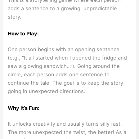
This is a storytelling game where each person
adds a sentence to a growing, unpredictable
story.
How to Play:
One person begins with an opening sentence
(e.g., “It all started when I opened the fridge and
saw a glowing sandwich…”). Going around the
circle, each person adds one sentence to
continue the tale. The goal is to keep the story
going in unexpected directions.
Why It’s Fun:
It unlocks creativity and usually turns silly fast.
The more unexpected the twist, the better! As a