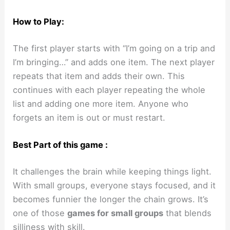
How to Play:
The first player starts with “I’m going on a trip and
I’m bringing…” and adds one item. The next player
repeats that item and adds their own. This
continues with each player repeating the whole
list and adding one more item. Anyone who
forgets an item is out or must restart.
Best Part of this game :
It challenges the brain while keeping things light.
With small groups, everyone stays focused, and it
becomes funnier the longer the chain grows. It’s
one of those
games for small groups
that blends
silliness with skill.