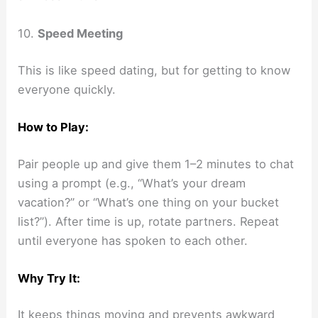
10.
Speed Meeting
This is like speed dating, but for getting to know
everyone quickly.
How to Play:
Pair people up and give them 1–2 minutes to chat
using a prompt (e.g., “What’s your dream
vacation?” or “What’s one thing on your bucket
list?”). After time is up, rotate partners. Repeat
until everyone has spoken to each other.
Why Try It:
It keeps things moving and prevents awkward