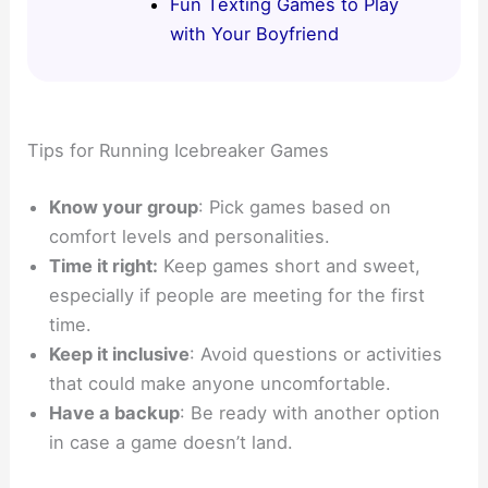
Fun Texting Games to Play
with Your Boyfriend
Tips for Running Icebreaker Games
Know your group
: Pick games based on
comfort levels and personalities.
Time it right:
Keep games short and sweet,
especially if people are meeting for the first
time.
Keep it inclusive
: Avoid questions or activities
that could make anyone uncomfortable.
Have a backup
: Be ready with another option
in case a game doesn’t land.