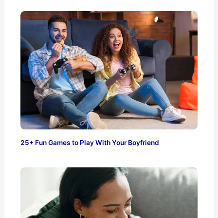
25+ Fun Games to Play With Your Boyfriend