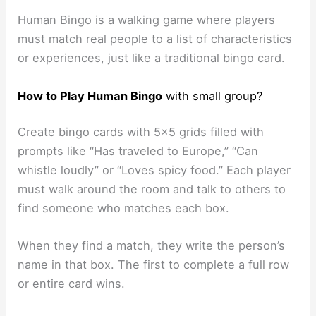
Human Bingo is a walking game where players
must match real people to a list of characteristics
or experiences, just like a traditional bingo card.
How to Play
Human Bingo
with small group?
Create bingo cards with 5×5 grids filled with
prompts like “Has traveled to Europe,” “Can
whistle loudly” or “Loves spicy food.” Each player
must walk around the room and talk to others to
find someone who matches each box.
When they find a match, they write the person’s
name in that box. The first to complete a full row
or entire card wins.