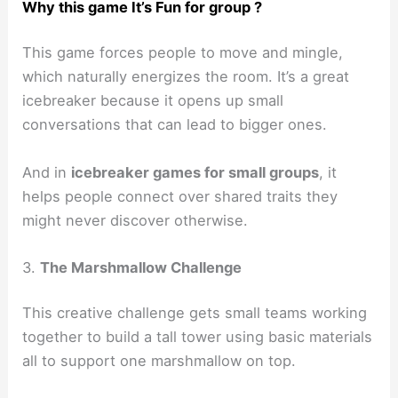
Why this game It’s Fun for group ?
This game forces people to move and mingle,
which naturally energizes the room. It’s a great
icebreaker because it opens up small
conversations that can lead to bigger ones.
And in
icebreaker games for small groups
, it
helps people connect over shared traits they
might never discover otherwise.
3.
The Marshmallow Challenge
This creative challenge gets small teams working
together to build a tall tower using basic materials
all to support one marshmallow on top.