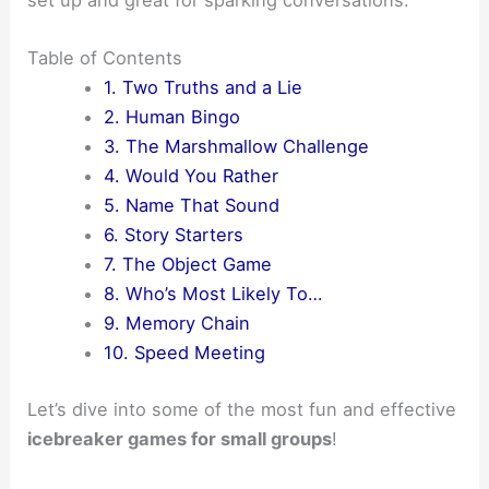
set up and great for sparking conversations.
Table of Contents
1. Two Truths and a Lie
2. Human Bingo
3. The Marshmallow Challenge
4. Would You Rather
5. Name That Sound
6. Story Starters
7. The Object Game
8. Who’s Most Likely To…
9. Memory Chain
10. Speed Meeting
Let’s dive into some of the most fun and effective
icebreaker games for small groups
!