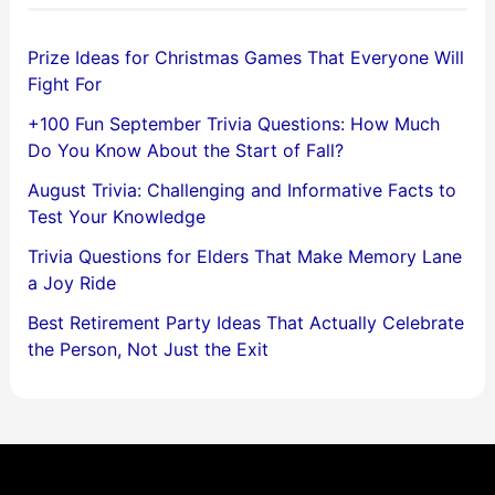
Prize Ideas for Christmas Games That Everyone Will
Fight For
+100 Fun September Trivia Questions: How Much
Do You Know About the Start of Fall?
August Trivia: Challenging and Informative Facts to
Test Your Knowledge
Trivia Questions for Elders That Make Memory Lane
a Joy Ride
Best Retirement Party Ideas That Actually Celebrate
the Person, Not Just the Exit