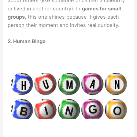
about others (like someone once met a celebrity
or lived in another country). In
games for small
groups
, this one shines because it gives each
person their moment and invites real curiosity.
2. Human Bingo