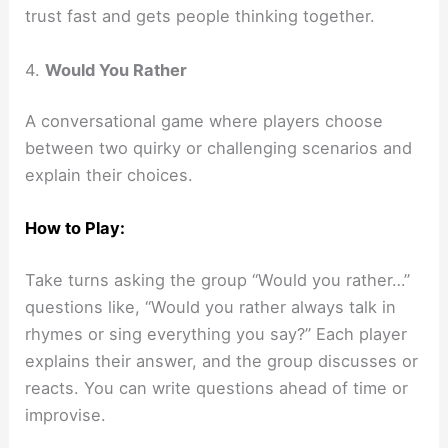
trust fast and gets people thinking together.
4.
Would You Rather
A conversational game where players choose
between two quirky or challenging scenarios and
explain their choices.
How to Play:
Take turns asking the group “Would you rather…”
questions like, “Would you rather always talk in
rhymes or sing everything you say?” Each player
explains their answer, and the group discusses or
reacts. You can write questions ahead of time or
improvise.