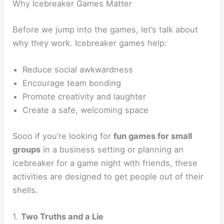
Why Icebreaker Games Matter
Before we jump into the games, let’s talk about
why they work. Icebreaker games help:
Reduce social awkwardness
Encourage team bonding
Promote creativity and laughter
Create a safe, welcoming space
Sooo if you’re looking for
fun games for small
groups
in a business setting or planning an
icebreaker for a game night with friends, these
activities are designed to get people out of their
shells.
1.
Two Truths and a Lie