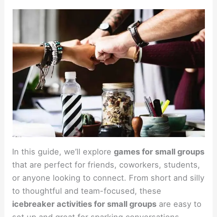
In this guide, we’ll explore
games for small groups
that are perfect for friends, coworkers, students,
or anyone looking to connect. From short and silly
to thoughtful and team-focused, these
icebreaker activities for small groups
are easy to