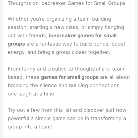
Thoughts on Icebreaker Games for Small Groups
Whether you’re organizing a team-building
session, starting a new class, or simply hanging
out with friends,
icebreaker games for small
groups
are a fantastic way to build bonds, boost
energy, and bring a group closer together.
From funny and creative to thoughtful and team-
based, these
games for small groups
are all about
breaking the silence and building connections
one laugh at a time.
Try out a few from this list and discover just how
powerful a simple game can be in transforming a
group into a team!