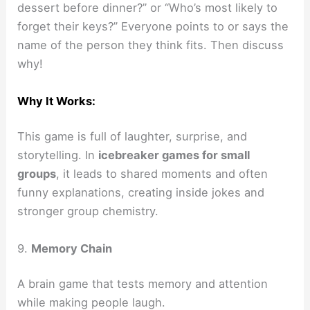
dessert before dinner?” or “Who’s most likely to
forget their keys?” Everyone points to or says the
name of the person they think fits. Then discuss
why!
Why It Works:
This game is full of laughter, surprise, and
storytelling. In
icebreaker games for small
groups
, it leads to shared moments and often
funny explanations, creating inside jokes and
stronger group chemistry.
9.
Memory Chain
A brain game that tests memory and attention
while making people laugh.