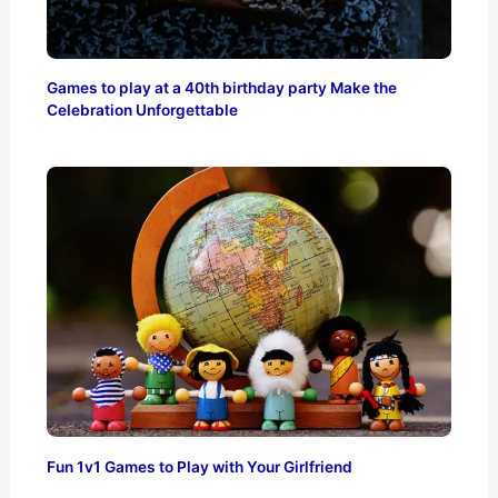
Games to play at a 40th birthday party Make the
Celebration Unforgettable
Fun 1v1 Games to Play with Your Girlfriend