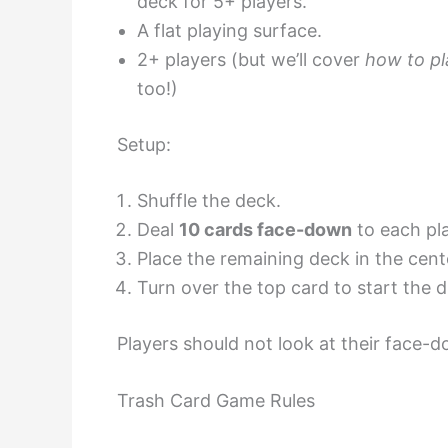
deck for 5+ players.
A flat playing surface.
2+ players (but we’ll cover
how to pl
too!)
Setup:
Shuffle the deck.
Deal
10 cards face-down
to each pla
Place the remaining deck in the cente
Turn over the top card to start the di
Players should not look at their face-
Trash Card Game Rules