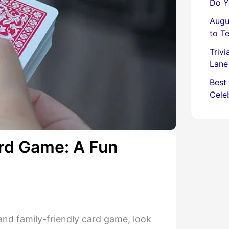
Do Y
Augu
to T
Triv
Lane
Best
Cele
rd Game: A Fun
, and family-friendly card game, look