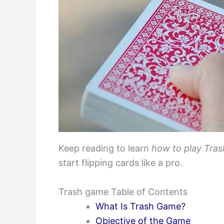
Keep reading to learn
how to play Tra
start flipping cards like a pro.
Trash game Table of Contents
What Is Trash Game?
Objective of the Game