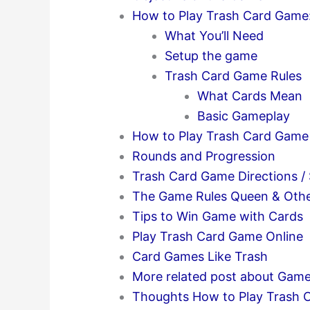
How to Play Trash Card Game
What You’ll Need
Setup the game
Trash Card Game Rules
What Cards Mean
Basic Gameplay
How to Play Trash Card Game 
Rounds and Progression
Trash Card Game Directions 
The Game Rules Queen & Othe
Tips to Win Game with Cards
Play Trash Card Game Online
Card Games Like Trash
More related post about Game
Thoughts How to Play Trash 