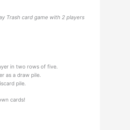
ay Trash card game with 2 players
yer in two rows of five.
r as a draw pile.
scard pile.
down cards!