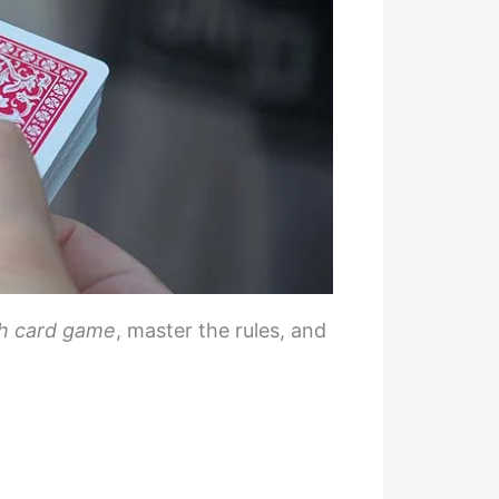
sh card game
, master the rules, and