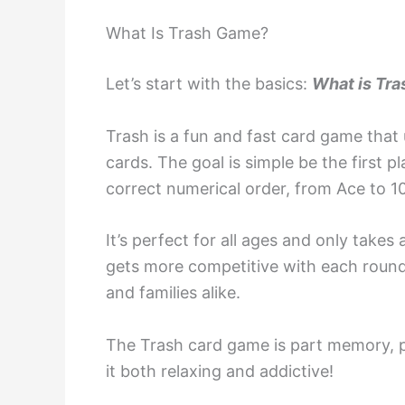
What Is Trash Game?
Let’s start with the basics:
What is Tr
Trash is a fun and fast card game that
cards. The goal is simple be the first pl
correct numerical order, from Ace to 10
It’s perfect for all ages and only take
gets more competitive with each round, 
and families alike.
The Trash card game is part memory, p
it both relaxing and addictive!