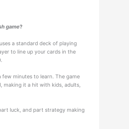
ash game
?
 uses a standard deck of playing
ayer to line up your cards in the
.
s a few minutes to learn. The game
making it a hit with kids, adults,
art luck, and part strategy making