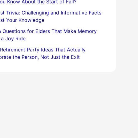
ou Know About the Start of Fall?
st Trivia: Challenging and Informative Facts
est Your Knowledge
ia Questions for Elders That Make Memory
 a Joy Ride
 Retirement Party Ideas That Actually
brate the Person, Not Just the Exit