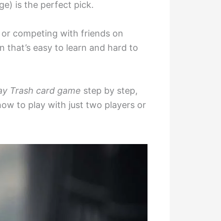
e) is the perfect pick.
s or competing with friends on
 that’s easy to learn and hard to
ay Trash card game
step by step,
how to play with just two players or