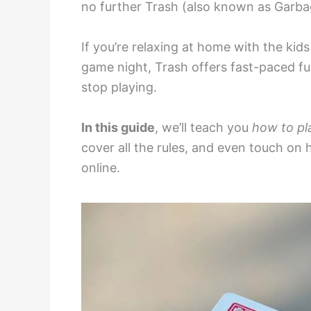
no further Trash (also known as Garbag
If you’re relaxing at home with the kid
game night, Trash offers fast-paced fun
stop playing.
In this guide
, we’ll teach you
how to pl
cover all the rules, and even touch on 
online.