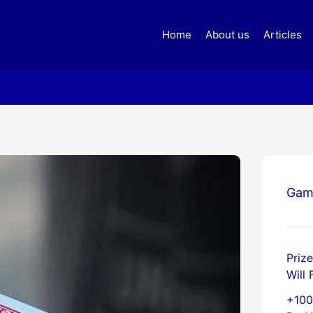
Home
About us
Articles
Game
Priz
Will 
+100