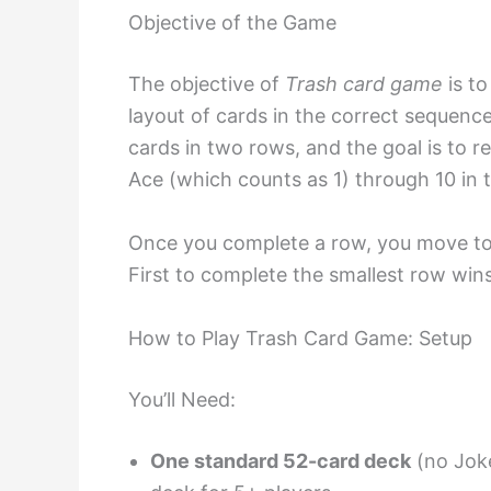
Objective of the Game
The objective of
Trash card game
is to
layout of cards in the correct sequenc
cards in two rows, and the goal is to
Ace (which counts as 1) through 10 in t
Once you complete a row, you move to 
First to complete the smallest row win
How to Play Trash Card Game: Setup
You’ll Need:
One standard 52-card deck
(no Joke