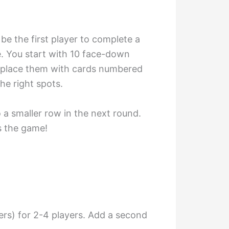
 be the first player to complete a
e. You start with 10 face-down
 replace them with cards numbered
he right spots.
a smaller row in the next round.
s the game!
rs) for 2-4 players. Add a second