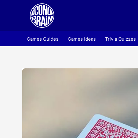
Skip
to
content
Games Guides
Games Ideas
Trivia Quizzes