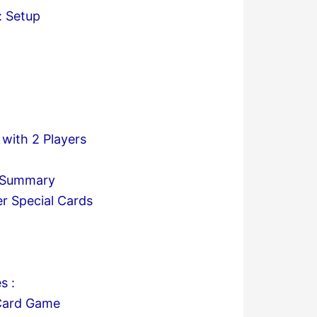
: Setup
with 2 Players
/ Summary
r Special Cards
s :
Card Game