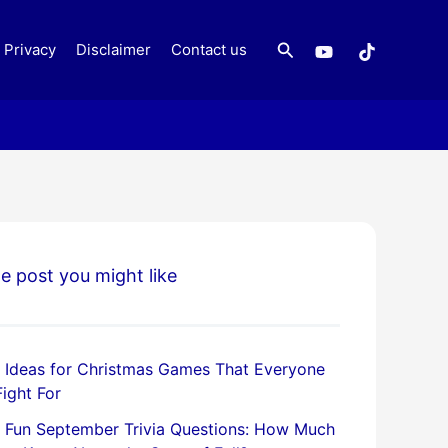
Search
Privacy
Disclaimer
Contact us
 post you might like
e Ideas for Christmas Games That Everyone
Fight For
 Fun September Trivia Questions: How Much