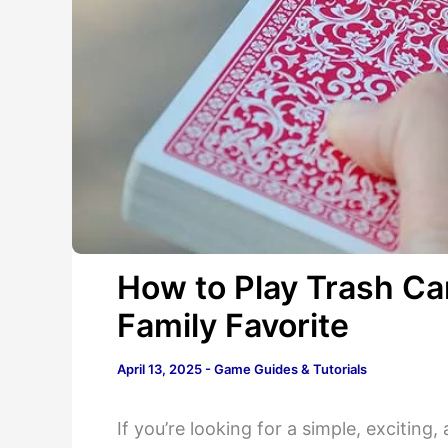
How to Play Trash Ca
Family Favorite
April 13, 2025
-
Game Guides & Tutorials
If you’re looking for a simple, exciting