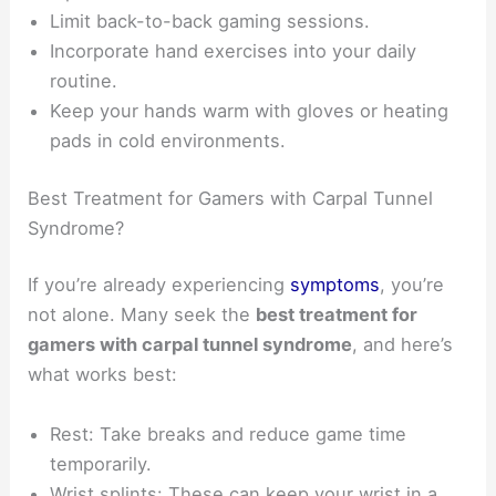
Limit back-to-back gaming sessions.
Incorporate hand exercises into your daily
routine.
Keep your hands warm with gloves or heating
pads in cold environments.
Best Treatment for Gamers with Carpal Tunnel
Syndrome?
If you’re already experiencing
symptoms
, you’re
not alone. Many seek the
best treatment for
gamers with carpal tunnel syndrome
, and here’s
what works best:
Rest: Take breaks and reduce game time
temporarily.
Wrist splints: These can keep your wrist in a