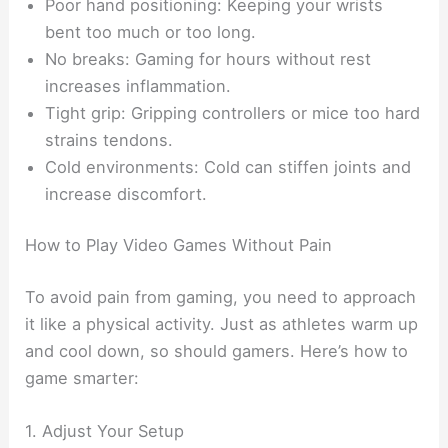
Poor hand positioning: Keeping your wrists
bent too much or too long.
No breaks: Gaming for hours without rest
increases inflammation.
Tight grip: Gripping controllers or mice too hard
strains tendons.
Cold environments: Cold can stiffen joints and
increase discomfort.
How to Play Video Games Without Pain
To avoid pain from gaming, you need to approach
it like a physical activity. Just as athletes warm up
and cool down, so should gamers. Here’s how to
game smarter:
1. Adjust Your Setup