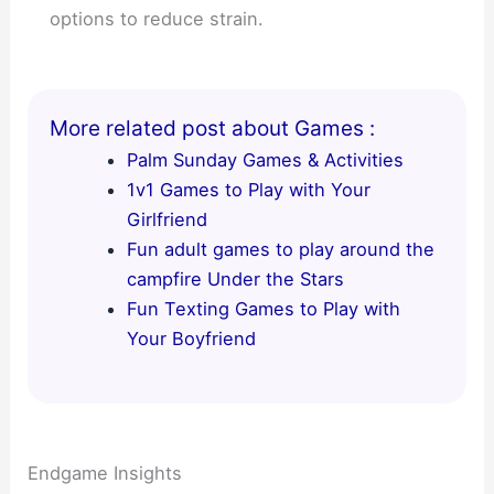
options to reduce strain.
More related post about Games :
Palm Sunday Games & Activities
1v1 Games to Play with Your
Girlfriend
Fun adult games to play around the
campfire Under the Stars
Fun Texting Games to Play with
Your Boyfriend
Endgame Insights