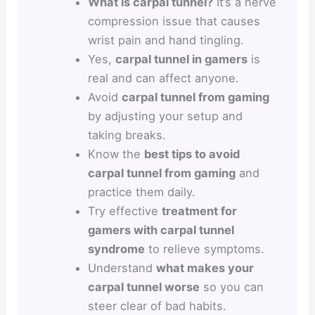
What is carpal tunnel?
It’s a nerve
compression issue that causes
wrist pain and hand tingling.
Yes,
carpal tunnel in gamers
is
real and can affect anyone.
Avoid
carpal tunnel from gaming
by adjusting your setup and
taking breaks.
Know the
best tips to avoid
carpal tunnel from gaming
and
practice them daily.
Try effective
treatment for
gamers with carpal tunnel
syndrome
to relieve symptoms.
Understand
what makes your
carpal tunnel worse
so you can
steer clear of bad habits.