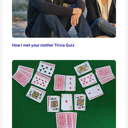
How I met your mother Trivia Quiz