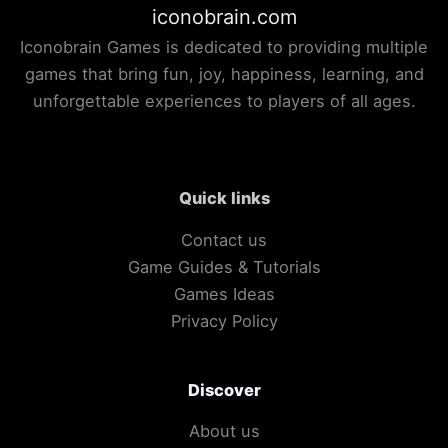
iconobrain.com
Iconobrain Games is dedicated to providing multiple
games that bring fun, joy, happiness, learning, and
unforgettable experiences to players of all ages.
Quick links
Contact us
Game Guides & Tutorials
Games Ideas
Privacy Policy
Discover
About us