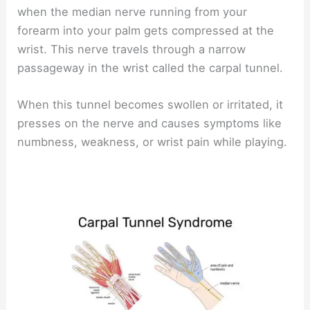
when the median nerve running from your
forearm into your palm gets compressed at the
wrist. This nerve travels through a narrow
passageway in the wrist called the carpal tunnel.
When this tunnel becomes swollen or irritated, it
presses on the nerve and causes symptoms like
numbness, weakness, or wrist pain while playing.