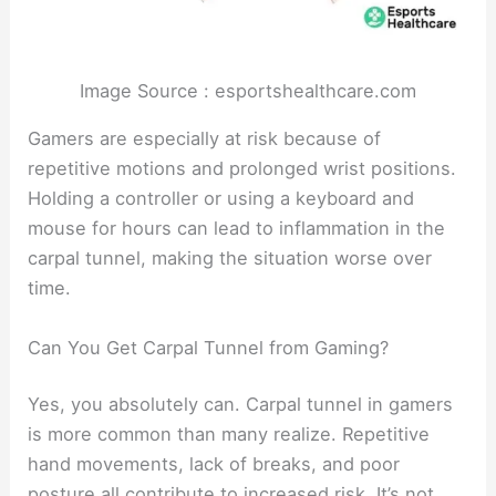
Image Source : esportshealthcare.com
Gamers are especially at risk because of
repetitive motions and prolonged wrist positions.
Holding a controller or using a keyboard and
mouse for hours can lead to inflammation in the
carpal tunnel, making the situation worse over
time.
Can You Get Carpal Tunnel from Gaming?
Yes, you absolutely can. Carpal tunnel in gamers
is more common than many realize. Repetitive
hand movements, lack of breaks, and poor
posture all contribute to increased risk. It’s not