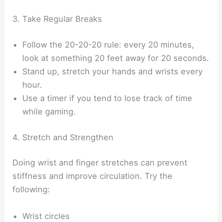
3. Take Regular Breaks
Follow the 20-20-20 rule: every 20 minutes,
look at something 20 feet away for 20 seconds.
Stand up, stretch your hands and wrists every
hour.
Use a timer if you tend to lose track of time
while gaming.
4. Stretch and Strengthen
Doing wrist and finger stretches can prevent
stiffness and improve circulation. Try the
following:
Wrist circles