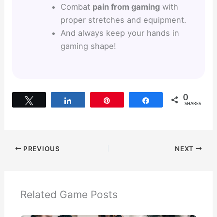
Combat
pain from gaming
with
proper stretches and equipment.
And always keep your hands in
gaming shape!
0
Tweet
Share
Pin
Share
SHARES
PREVIOUS
NEXT
Related Game Posts