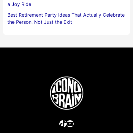
a Joy Ride
Best Retirement Party Ideas That Actually Celebrate
the Person, Not Just the Exit
TikTok
YouTube