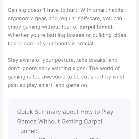
Gaming doesn’t have to hurt. With smart habits,
ergonomic gear, and regular self-care, you can
enjoy gaming without fear of
carpal tunnel
.
Whether you’re battling bosses or building cities,
taking care of your hands is crucial.
Stay aware of your posture, take breaks, and
don’t ignore early warning signs. The world of
gaming is too awesome to be cut short by wrist
pain so play smart, and game on.
Quick Summary about How to Play
Games Without Getting Carpal
Tunnel: