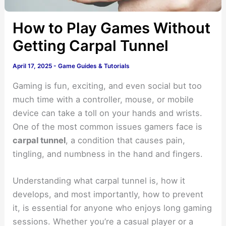
How to Play Games Without
Getting Carpal Tunnel
April 17, 2025
-
Game Guides & Tutorials
Gaming is fun, exciting, and even social but too
much time with a controller, mouse, or mobile
device can take a toll on your hands and wrists.
One of the most common issues gamers face is
carpal tunnel
, a condition that causes pain,
tingling, and numbness in the hand and fingers.
Understanding what carpal tunnel is, how it
develops, and most importantly, how to prevent
it, is essential for anyone who enjoys long gaming
sessions. Whether you’re a casual player or a