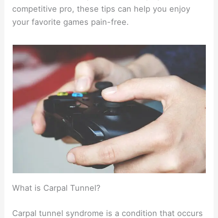
competitive pro, these tips can help you enjoy
your favorite games pain-free.
What is Carpal Tunnel?
Carpal tunnel syndrome is a condition that occurs