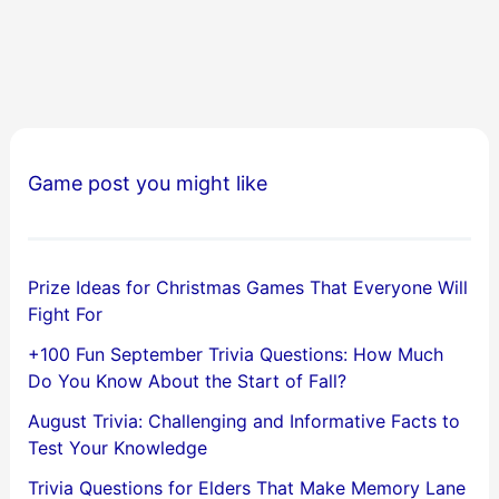
Game post you might like
Prize Ideas for Christmas Games That Everyone Will
Fight For
+100 Fun September Trivia Questions: How Much
Do You Know About the Start of Fall?
August Trivia: Challenging and Informative Facts to
Test Your Knowledge
Trivia Questions for Elders That Make Memory Lane