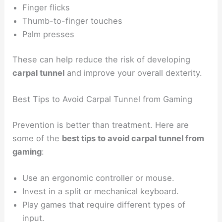
Finger flicks
Thumb-to-finger touches
Palm presses
These can help reduce the risk of developing
carpal tunnel
and improve your overall dexterity.
Best Tips to Avoid Carpal Tunnel from Gaming
Prevention is better than treatment. Here are
some of the
best tips to avoid carpal tunnel from
gaming
:
Use an ergonomic controller or mouse.
Invest in a split or mechanical keyboard.
Play games that require different types of
input.