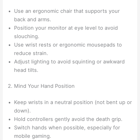
Use an ergonomic chair that supports your
back and arms.
Position your monitor at eye level to avoid
slouching.
Use wrist rests or ergonomic mousepads to
reduce strain.
Adjust lighting to avoid squinting or awkward
head tilts.
2. Mind Your Hand Position
Keep wrists in a neutral position (not bent up or
down).
Hold controllers gently avoid the death grip.
Switch hands when possible, especially for
mobile gaming.