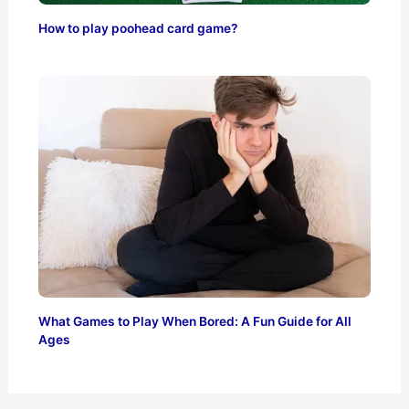
How to play poohead card game?
What Games to Play When Bored: A Fun Guide for All
Ages