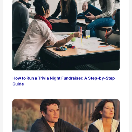
How to Run a Trivia Night Fundraiser: A Step-by-Step
Guide