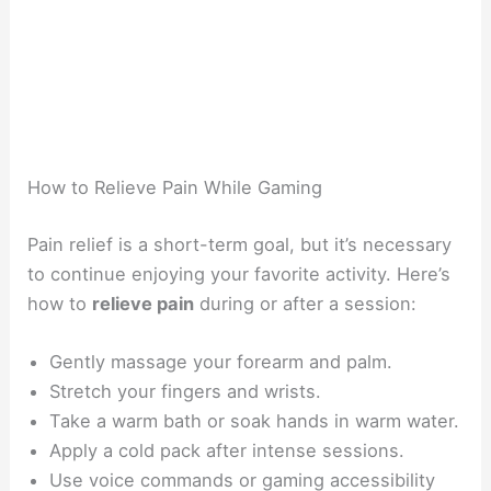
How to Relieve Pain While Gaming
Pain relief is a short-term goal, but it’s necessary
to continue enjoying your favorite activity. Here’s
how to
relieve pain
during or after a session:
Gently massage your forearm and palm.
Stretch your fingers and wrists.
Take a warm bath or soak hands in warm water.
Apply a cold pack after intense sessions.
Use voice commands or gaming accessibility