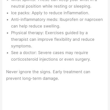
neutral position while resting or sleeping.
Ice packs: Apply to reduce inflammation.
Anti-inflammatory meds: Ibuprofen or naproxen
can help reduce swelling.
Physical therapy: Exercises guided by a
therapist can improve flexibility and reduce
symptoms.
See a doctor: Severe cases may require
corticosteroid injections or even surgery.
Never ignore the signs. Early treatment can
prevent long-term damage.