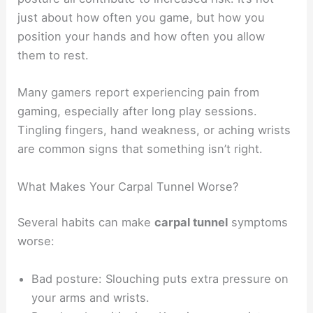
just about how often you game, but how you
position your hands and how often you allow
them to rest.
Many gamers report experiencing pain from
gaming, especially after long play sessions.
Tingling fingers, hand weakness, or aching wrists
are common signs that something isn’t right.
What Makes Your Carpal Tunnel Worse?
Several habits can make
carpal tunnel
symptoms
worse:
Bad posture: Slouching puts extra pressure on
your arms and wrists.